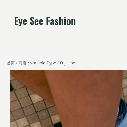
跳
到
Eye See Fashion
内
容
首页
/
商店
/
Variable Type
/
Fuji Line