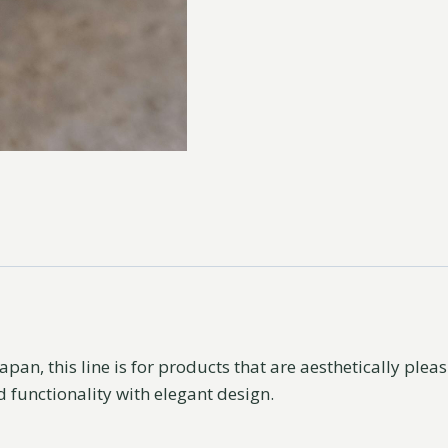
apan, this line is for products that are aesthetically ple
d functionality with elegant design.