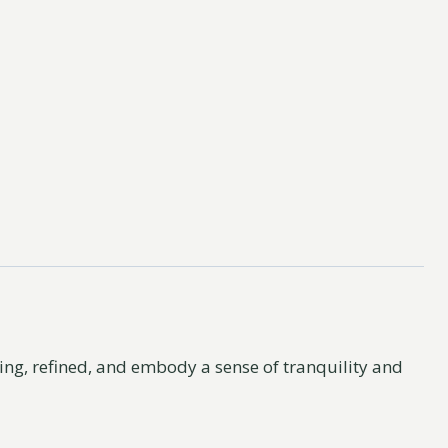
asing, refined, and embody a sense of tranquility and