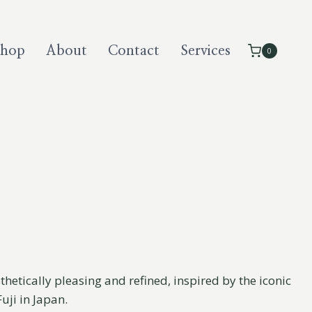
Shop
About
Contact
Services
0
thetically pleasing and refined, inspired by the iconic
ji in Japan.