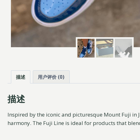
描述
用户评价 (0)
描述
Inspired by the iconic and picturesque Mount Fuji in J
harmony. The Fuji Line is ideal for products that blen