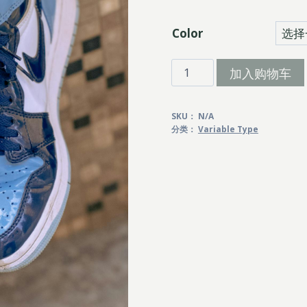
Color
Fuji
加入购物车
Line
数
SKU：
N/A
量
分类：
Variable Type