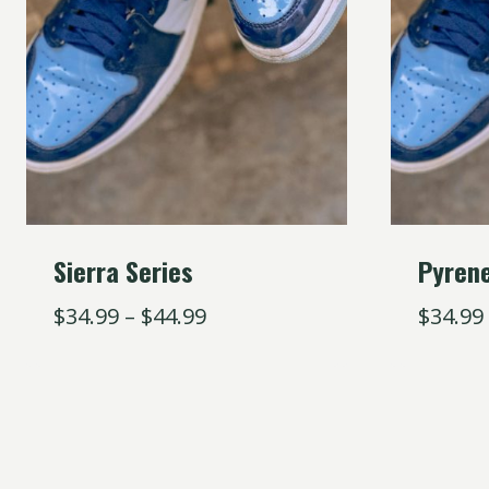
Sierra Series
Pyren
$
34.99
–
$
44.99
$
34.99