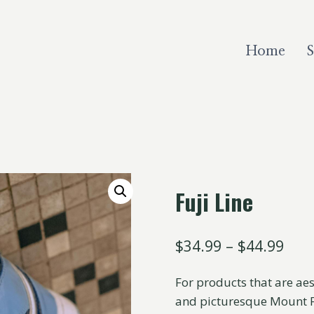
Home
Fuji Line
$
34.99
–
$
44.99
For products that are aes
and picturesque Mount Fu