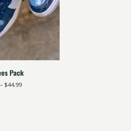
ees Pack
–
$
44.99