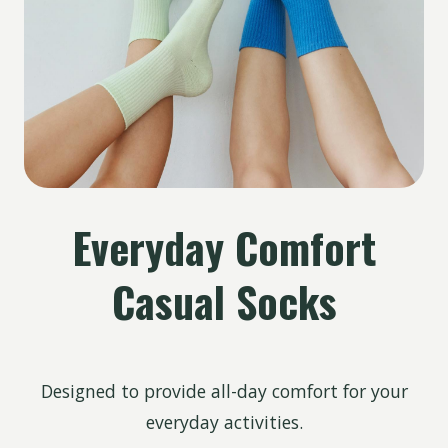
Everyday Comfort
Casual Socks
Designed to provide all-day comfort for your
everyday activities.