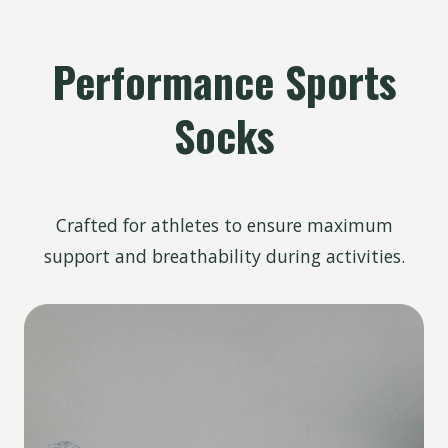
Performance Sports
Socks
Crafted for athletes to ensure maximum
support and breathability during activities.