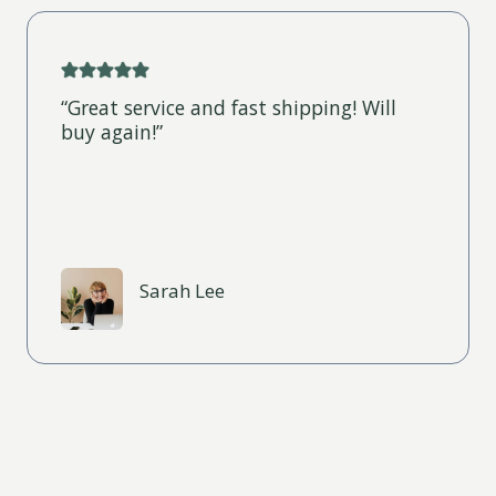
“Great service and fast shipping! Will
buy again!”
Sarah Lee