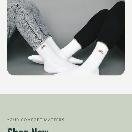
YOUR COMFORT MATTERS
Shop Now