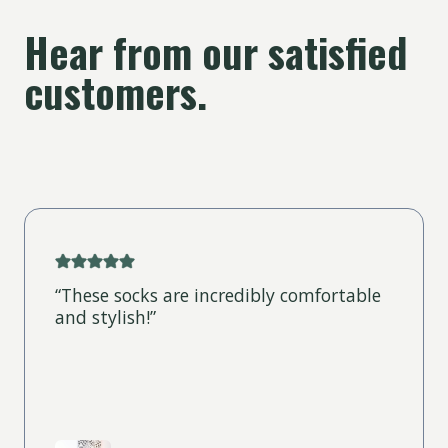
Hear from our satisfied
customers.
“These socks are incredibly comfortable
and stylish!”