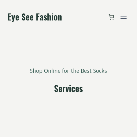
跳
到
Eye See Fashion
内
容
Shop Online for the Best Socks
Services