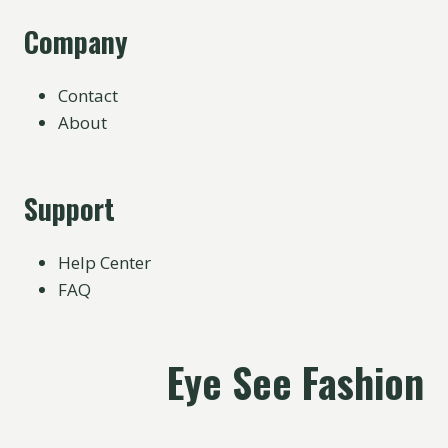
Company
Contact
About
Support
Help Center
FAQ
Eye See Fashion