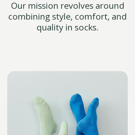
Our mission revolves around
combining style, comfort, and
quality in socks.