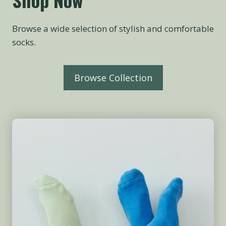
Browse a wide selection of stylish and comfortable
socks.
Browse Collection