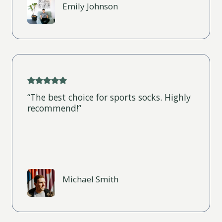
Emily Johnson
“The best choice for sports socks. Highly
recommend!”
Michael Smith