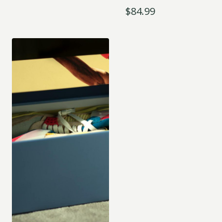
$
84.99