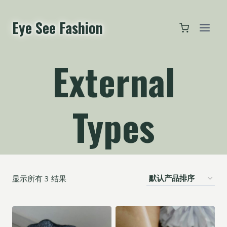
跳
到
Eye See Fashion
内
容
External
Types
显示所有 3 结果