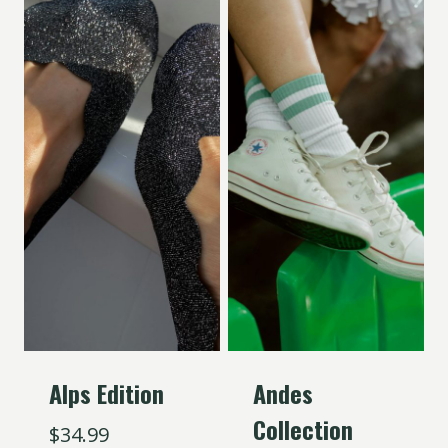
Alps Edition
Andes
Collection
$
34.99