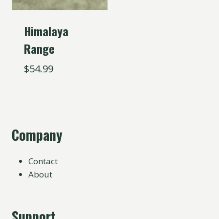
Himalaya
Range
$
54.99
Company
Contact
About
Support