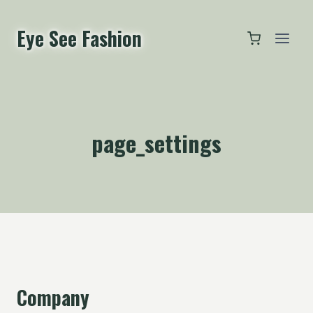
跳
到
Eye See Fashion
内
容
page_settings
Company