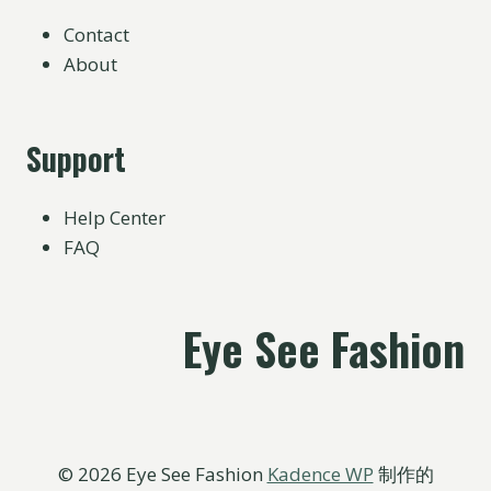
Contact
About
Support
Help Center
FAQ
Eye See Fashion
© 2026 Eye See Fashion
Kadence WP
制作的